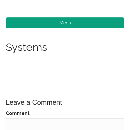
Menu
Systems
Leave a Comment
Comment