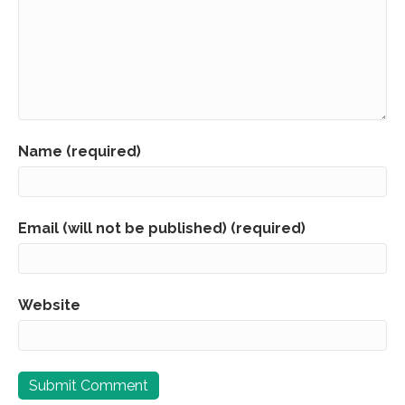
Name (required)
Email (will not be published) (required)
Website