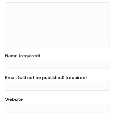
Name (required)
Email (will not be published) (required)
Website