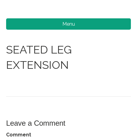
Menu
SEATED LEG
EXTENSION
Leave a Comment
Comment