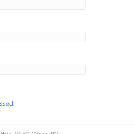
ssed.
ding NASM, ISSA, ACE, ACSM and NSCA.