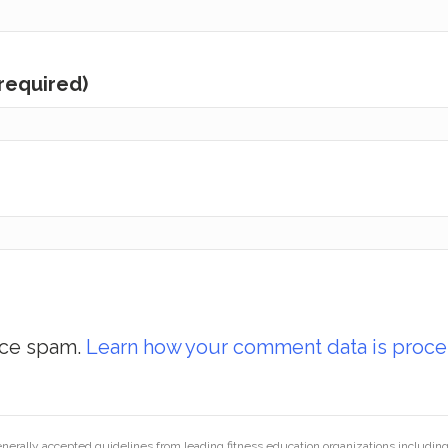
(required)
uce spam.
Learn how your comment data is proce
generally accepted guidelines from leading fitness education organizations inclu