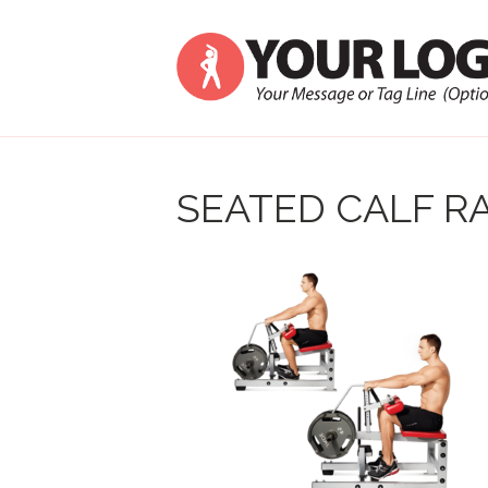
SEATED CALF RA