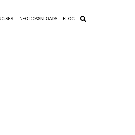
RCISES
INFO DOWNLOADS
BLOG