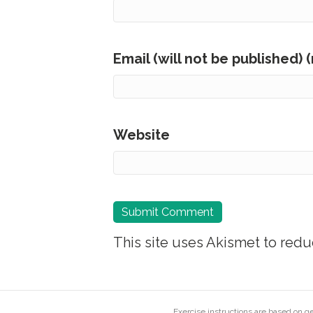
Email (will not be published) 
Website
This site uses Akismet to red
Exercise instructions are based on 