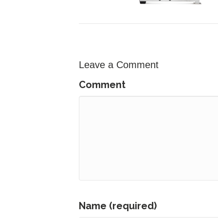
Leave a Comment
Comment
Name (required)