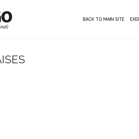
BACK TO MAIN SITE
EXE
ISES