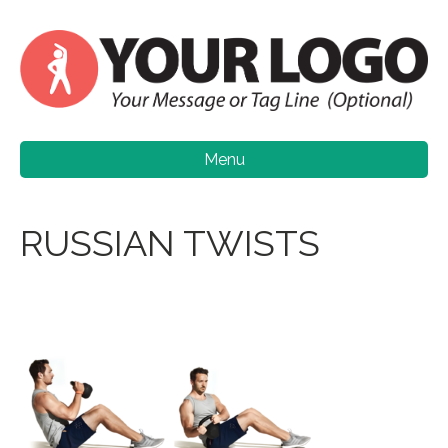
Menu
RUSSIAN TWISTS