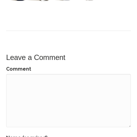
Leave a Comment
Comment