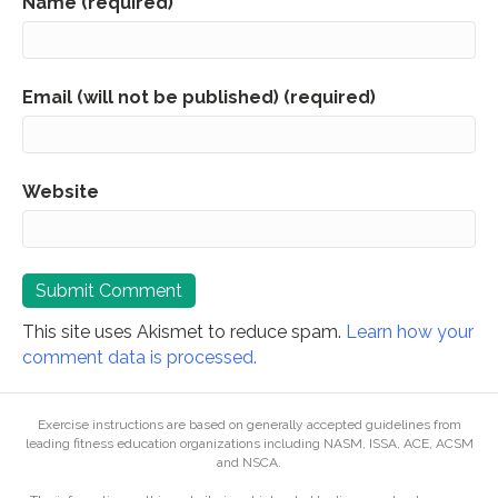
Name (required)
Email (will not be published) (required)
Website
This site uses Akismet to reduce spam.
Learn how your
comment data is processed.
Exercise instructions are based on generally accepted guidelines from
leading fitness education organizations including NASM, ISSA, ACE, ACSM
and NSCA.