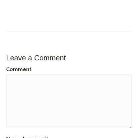
Leave a Comment
Comment