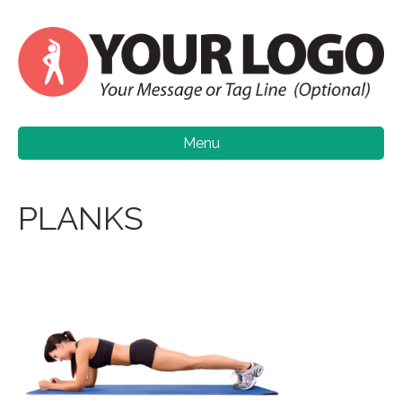
Menu
PLANKS