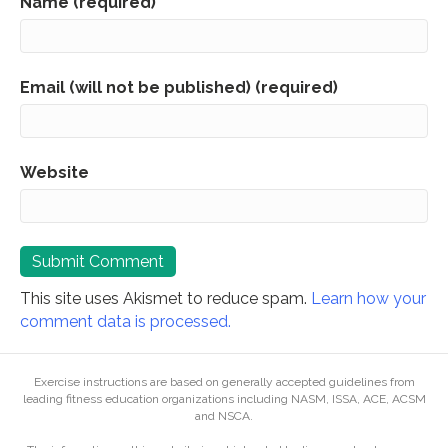
Name (required)
Email (will not be published) (required)
Website
This site uses Akismet to reduce spam.
Learn how your
comment data is processed.
Exercise instructions are based on generally accepted guidelines from
leading fitness education organizations including NASM, ISSA, ACE, ACSM
and NSCA.