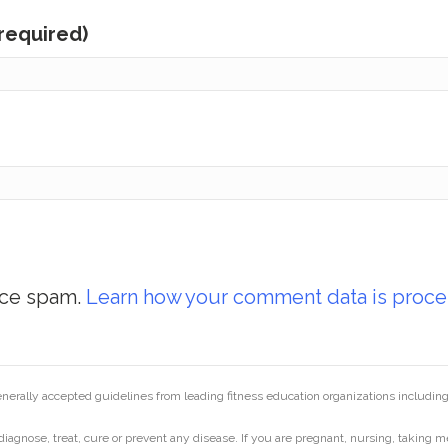
(required)
uce spam.
Learn how your comment data is proce
generally accepted guidelines from leading fitness education organizations inclu
diagnose, treat, cure or prevent any disease. If you are pregnant, nursing, taking m