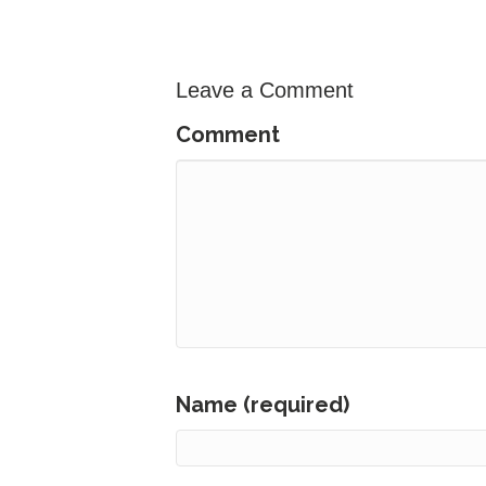
Leave a Comment
Comment
Name (required)