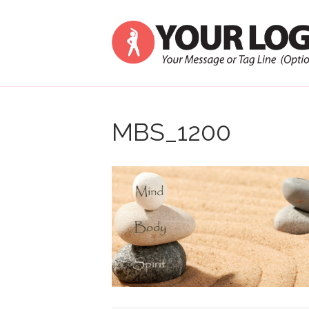
MBS_1200