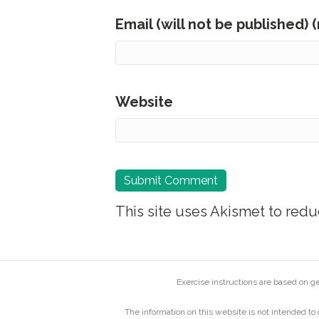
Email (will not be published) 
Website
This site uses Akismet to red
Exercise instructions are based on 
The information on this website is not intended to 