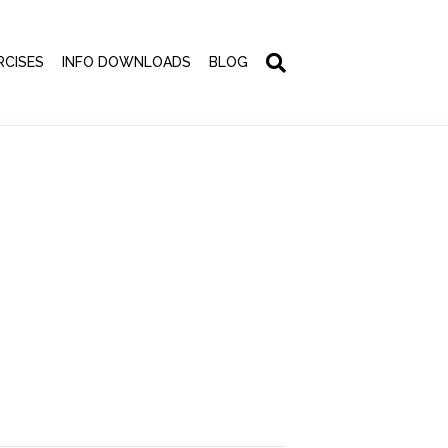
RCISES
INFO DOWNLOADS
BLOG