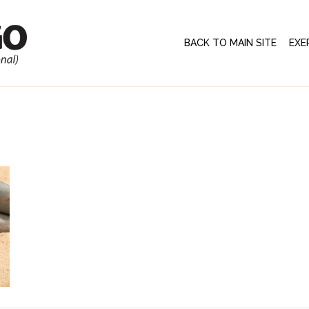
BACK TO MAIN SITE
EXE