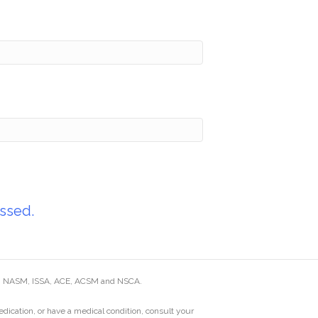
ssed.
ding NASM, ISSA, ACE, ACSM and NSCA.
edication, or have a medical condition, consult your