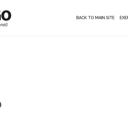
BACK TO MAIN SITE
EXE