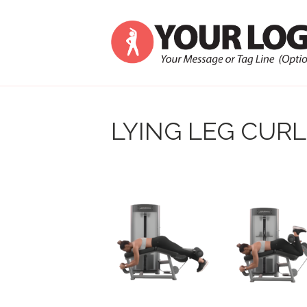
LYING LEG CURL