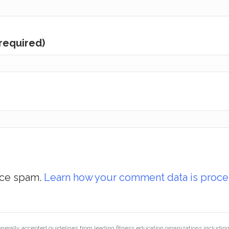
(required)
uce spam.
Learn how your comment data is proce
generally accepted guidelines from leading fitness education organizations inclu