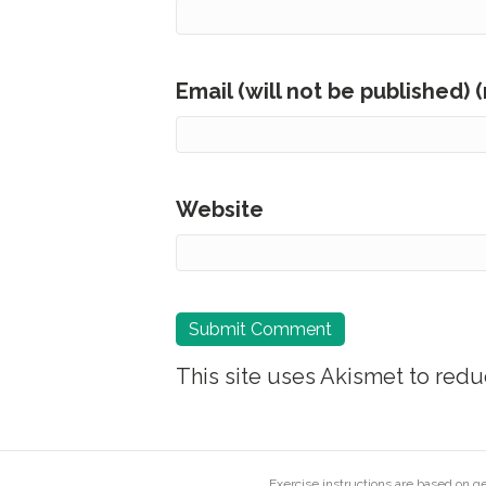
Email (will not be published) 
Website
This site uses Akismet to red
Exercise instructions are based on 