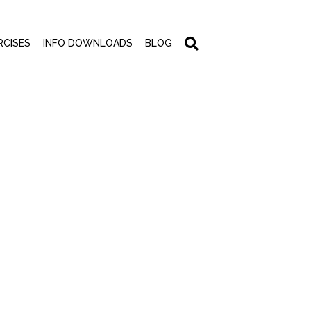
RCISES
INFO DOWNLOADS
BLOG