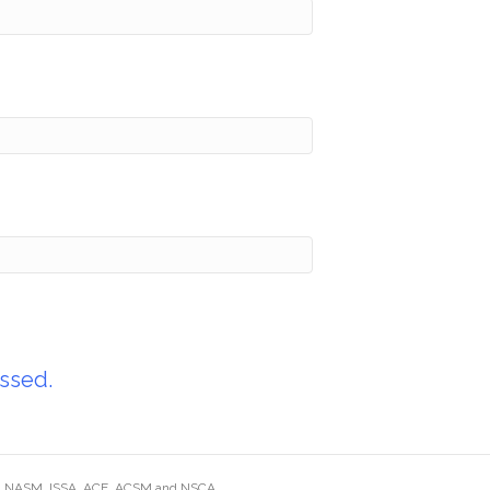
ssed.
ding NASM, ISSA, ACE, ACSM and NSCA.