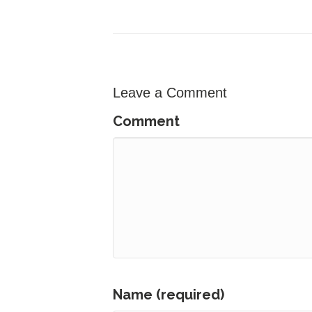
Leave a Comment
Comment
Name (required)