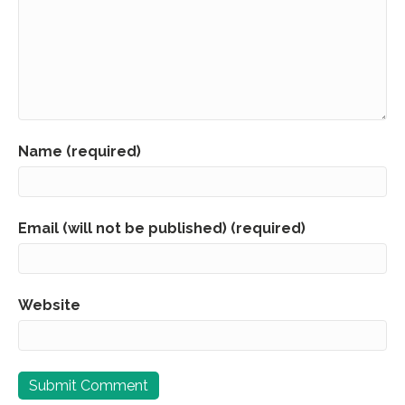
Name (required)
Email (will not be published) (required)
Website