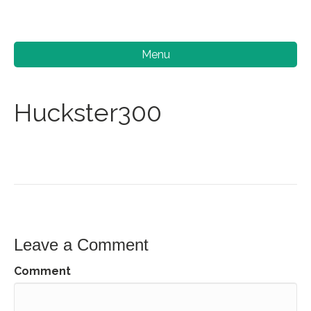
Menu
Huckster300
Leave a Comment
Comment