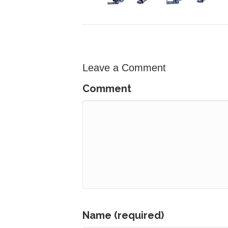
Leave a Comment
Comment
Name (required)