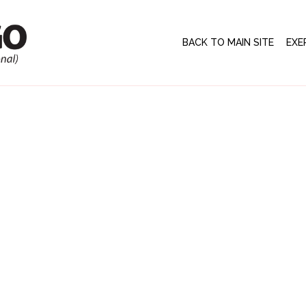
BACK TO MAIN SITE
EXE