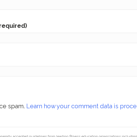
(required)
uce spam.
Learn how your comment data is proce
generally accepted guidelines from leading fitness education organizations inclu