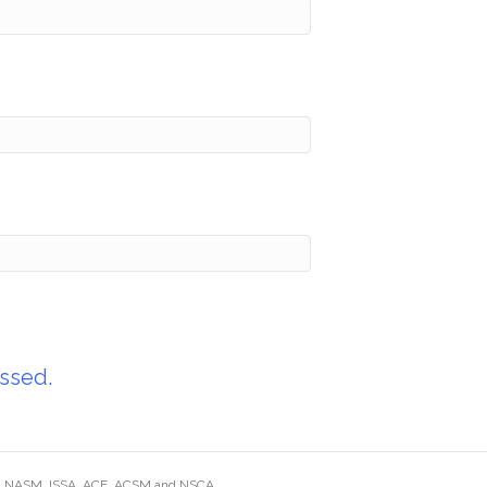
ssed.
ding NASM, ISSA, ACE, ACSM and NSCA.