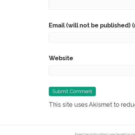
Email (will not be published) 
Website
This site uses Akismet to red
Exercise instructions are based on 