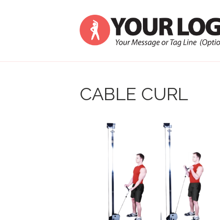
CABLE CURL