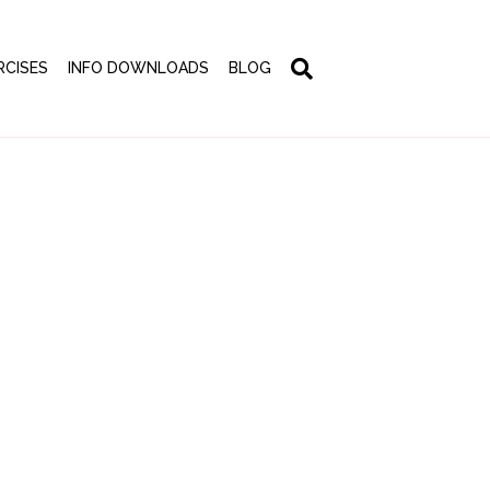
RCISES
INFO DOWNLOADS
BLOG