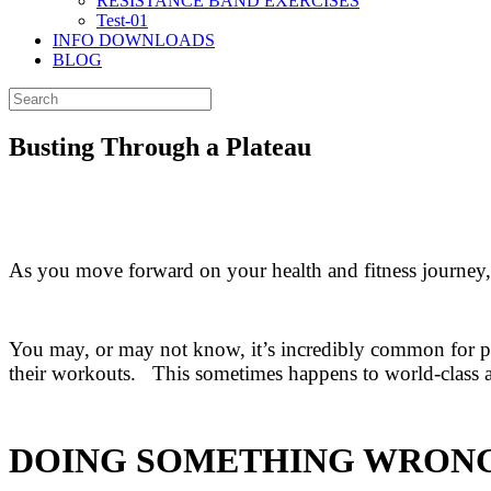
RESISTANCE BAND EXERCISES
Test-01
INFO DOWNLOADS
BLOG
Busting Through a Plateau
As you move forward on your health and fitness journey,
You may, or may not know, it’s incredibly common for pe
their workouts. This sometimes happens to world-class at
DOING SOMETHING WRON