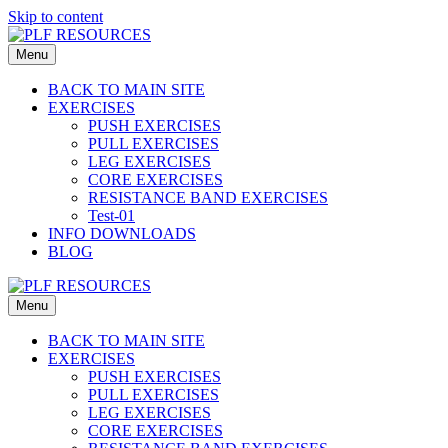
Skip to content
Menu
BACK TO MAIN SITE
EXERCISES
PUSH EXERCISES
PULL EXERCISES
LEG EXERCISES
CORE EXERCISES
RESISTANCE BAND EXERCISES
Test-01
INFO DOWNLOADS
BLOG
Menu
BACK TO MAIN SITE
EXERCISES
PUSH EXERCISES
PULL EXERCISES
LEG EXERCISES
CORE EXERCISES