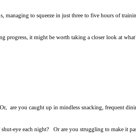
s, managing to squeeze in just three to five hours of train
ing progress, it might be worth taking a closer look at wh
r, are you caught up in mindless snacking, frequent dini
f shut-eye each night? Or are you struggling to make it pa