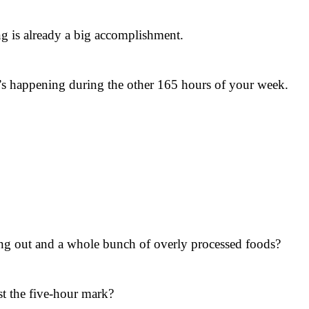
ing is already a big accomplishment.
at’s happening during the other 165 hours of your week.
ng out and a whole bunch of overly processed foods?
st the five-hour mark?