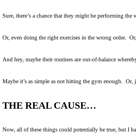
Sure, there’s a chance that they might be performing the
Or, even doing the right exercises in the wrong order. Or
And hey, maybe their routines are out-of-balance whereby
Maybe it’s as simple as not hitting the gym enough. Or, ju
THE REAL CAUSE…
Now, all of these things could potentially be true, but I h