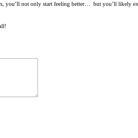
ors, you’ll not only start feeling better… but you’ll likel
ll!