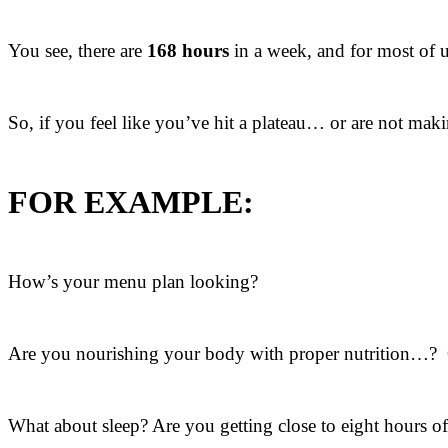
You see, there are
168 hours
in a week, and for most of u
So, if you feel like you’ve hit a plateau… or are not mak
FOR EXAMPLE:
How’s your menu plan looking?
Are you nourishing your body with proper nutrition…? O
What about sleep? Are you getting close to eight hours o