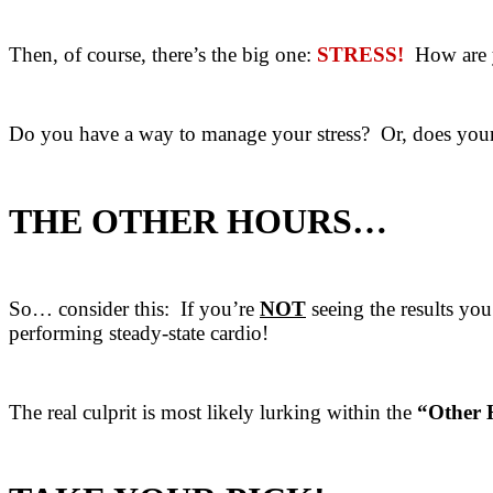
Then, of course, there’s the big one:
STRESS!
How are yo
Do you have a way to manage your stress? Or, does your s
THE OTHER HOURS…
So… consider this: If you’re
NOT
seeing the results you
performing steady-state cardio!
The real culprit is most likely lurking within the
“Other 