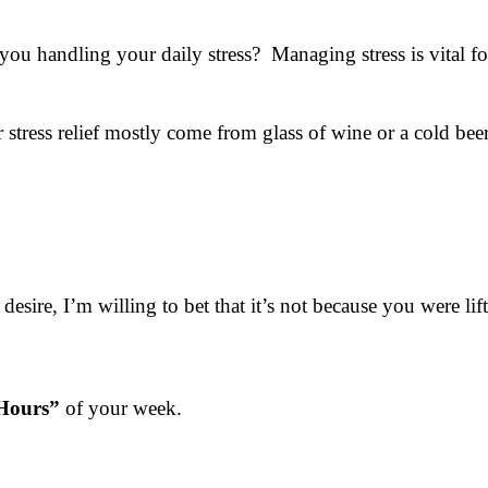
u handling your daily stress? Managing stress is vital f
tress relief mostly come from glass of wine or a cold bee
 desire, I’m willing to bet that it’s not because you were l
Hours”
of your week.