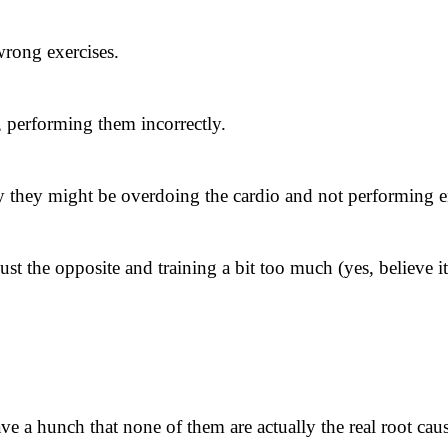
 wrong exercises.
, performing them incorrectly.
 they might be overdoing the cardio and not performing en
st the opposite and training a bit too much (yes, believe i
ave a hunch that none of them are actually the real root cau