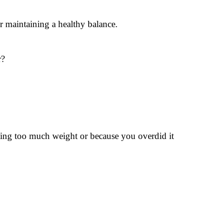
or maintaining a healthy balance.
r?
ifting too much weight or because you overdid it