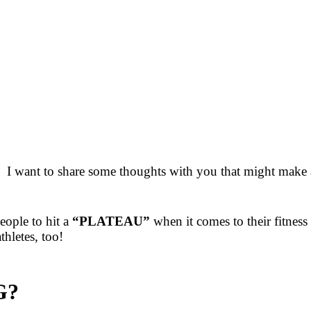
 I want to share some thoughts with you that might make a
ople to hit a
“PLATEAU”
when it comes to their fitness
hletes, too!
G?