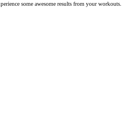
y experience some awesome results from your workouts.