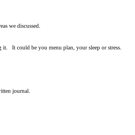
reas we discussed.
 it. It could be you menu plan, your sleep or stress.
tten journal.