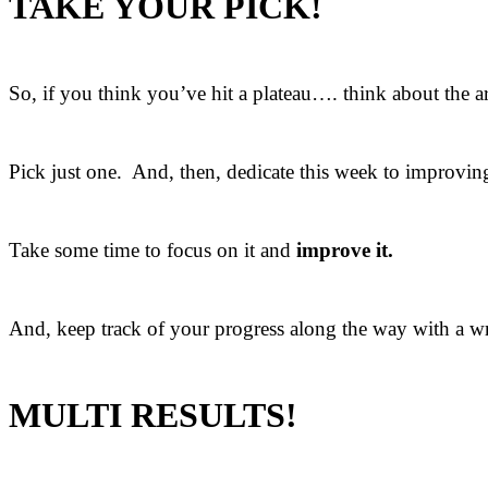
TAKE YOUR PICK!
So, if you think you’ve hit a plateau…. think about the a
Pick just one. And, then, dedicate this week to improving
Take some time to focus on it and
improve it.
And, keep track of your progress along the way with a wri
MULTI RESULTS!