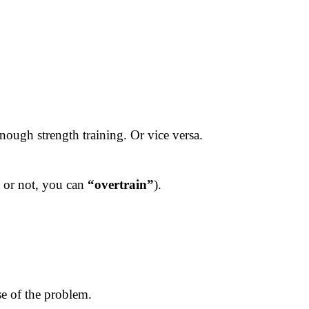
ough strength training. Or vice versa.
t or not, you can
“overtrain”
).
se of the problem.