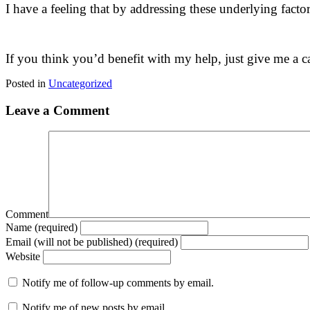
I have a feeling that by addressing these underlying fact
If you think you’d benefit with my help, just give me a ca
Posted in
Uncategorized
Leave a Comment
Comment
Name (required)
Email (will not be published) (required)
Website
Notify me of follow-up comments by email.
Notify me of new posts by email.