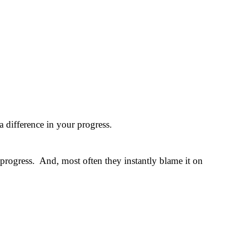
 difference in your progress.
 progress. And, most often they instantly blame it on