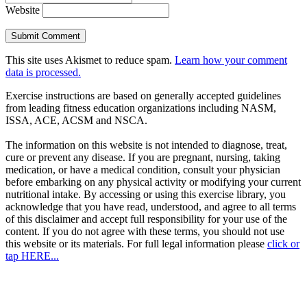
Website
This site uses Akismet to reduce spam.
Learn how your comment
data is processed.
Exercise instructions are based on generally accepted guidelines
from leading fitness education organizations including NASM,
ISSA, ACE, ACSM and NSCA.
The information on this website is not intended to diagnose, treat,
cure or prevent any disease. If you are pregnant, nursing, taking
medication, or have a medical condition, consult your physician
before embarking on any physical activity or modifying your current
nutritional intake. By accessing or using this exercise library, you
acknowledge that you have read, understood, and agree to all terms
of this disclaimer and accept full responsibility for your use of the
content. If you do not agree with these terms, you should not use
this website or its materials. For full legal information please
click or
tap HERE...