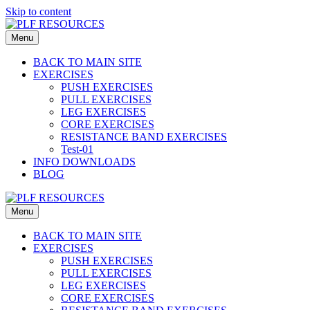
Skip to content
Menu
BACK TO MAIN SITE
EXERCISES
PUSH EXERCISES
PULL EXERCISES
LEG EXERCISES
CORE EXERCISES
RESISTANCE BAND EXERCISES
Test-01
INFO DOWNLOADS
BLOG
Menu
BACK TO MAIN SITE
EXERCISES
PUSH EXERCISES
PULL EXERCISES
LEG EXERCISES
CORE EXERCISES