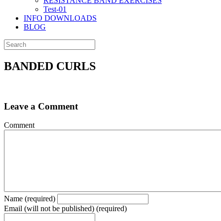
RESISTANCE BAND EXERCISES
Test-01
INFO DOWNLOADS
BLOG
BANDED CURLS
Leave a Comment
Comment
Name (required)
Email (will not be published) (required)