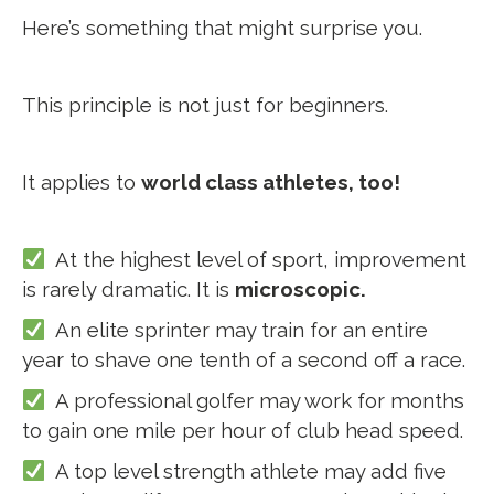
Here’s something that might surprise you.
This principle is not just for beginners.
It applies to
world class athletes, too!
At the highest level of sport, improvement
is rarely dramatic. It is
microscopic.
An elite sprinter may train for an entire
year to shave one tenth of a second off a race.
A professional golfer may work for months
to gain one mile per hour of club head speed.
A top level strength athlete may add five