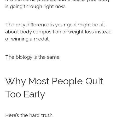
is going through right now.
The only difference is your goal might be all
about body composition or weight loss instead
of winning a medal.
The biology is the same.
Why Most People Quit
Too Early
Here’s the hard truth.