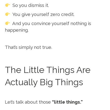
So you dismiss it.
You give yourself zero credit.
And you convince yourself nothing is
happening.
That’s simply not true.
The Little Things Are
Actually Big Things
Let’s talk about those
“little things.”