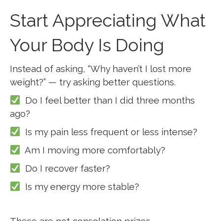
Start Appreciating What
Your Body Is Doing
Instead of asking, “Why haven’t I lost more
weight?” — try asking better questions.
Do I feel better than I did three months
ago?
Is my pain less frequent or less intense?
Am I moving more comfortably?
Do I recover faster?
Is my energy more stable?