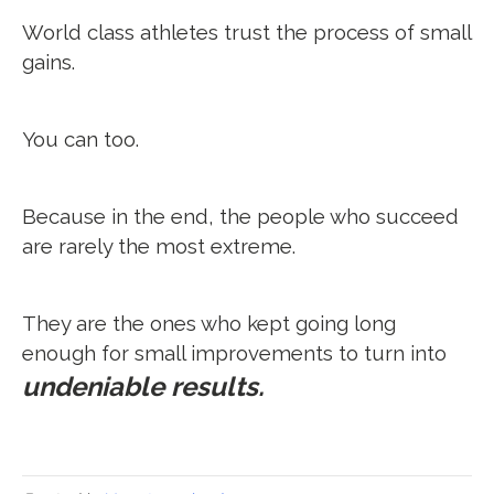
World class athletes trust the process of small
gains.
You can too.
Because in the end, the people who succeed
are rarely the most extreme.
They are the ones who kept going long
enough for small improvements to turn into
undeniable results.