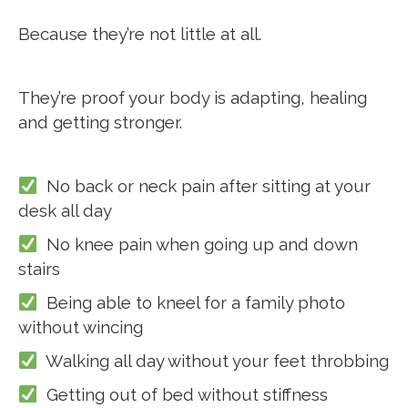
Because they’re not little at all.
They’re proof your body is adapting, healing
and getting stronger.
No back or neck pain after sitting at your
desk all day
No knee pain when going up and down
stairs
Being able to kneel for a family photo
without wincing
Walking all day without your feet throbbing
Getting out of bed without stiffness