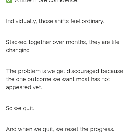
A little more confidence.
Individually, those shifts feel ordinary.
Stacked together over months, they are life
changing.
The problem is we get discouraged because
the one outcome we want most has not
appeared yet.
So we quit.
And when we quit, we reset the progress.