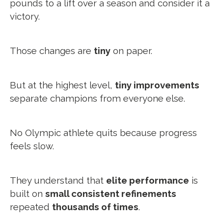
pounds to a lift over a season and consider it a
victory.
Those changes are
tiny
on paper.
But at the highest level,
tiny improvements
separate champions from everyone else.
No Olympic athlete quits because progress
feels slow.
They understand that
elite performance
is
built on
small consistent refinements
repeated
thousands of times
.