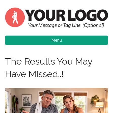
Menu
The Results You May
Have Missed..!