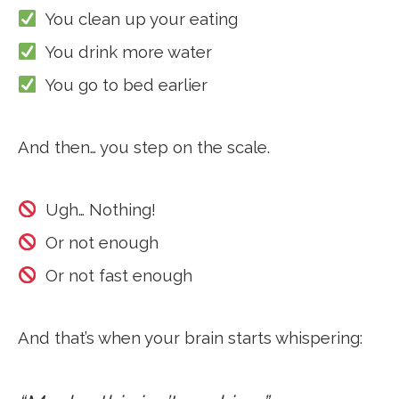
You clean up your eating
You drink more water
You go to bed earlier
And then… you step on the scale.
Ugh… Nothing!
Or not enough
Or not fast enough
And that’s when your brain starts whispering: