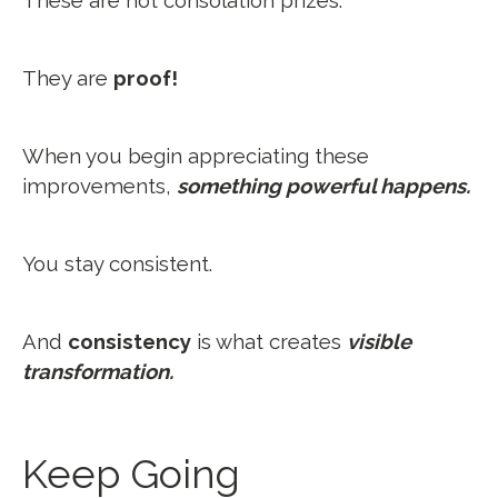
These are not consolation prizes.
They are
proof!
When you begin appreciating these
improvements,
something powerful happens.
You stay consistent.
And
consistency
is what creates
visible
transformation.
Keep Going