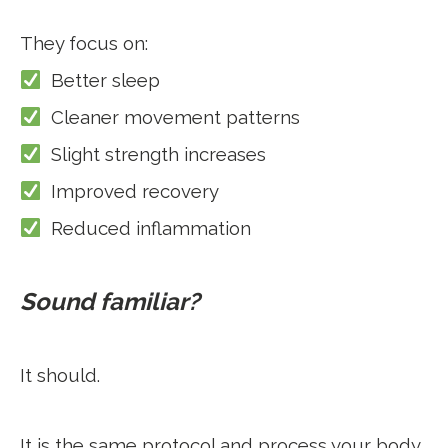
They focus on:
Better sleep
Cleaner movement patterns
Slight strength increases
Improved recovery
Reduced inflammation
Sound familiar?
It should.
It is the same protocol and process your body