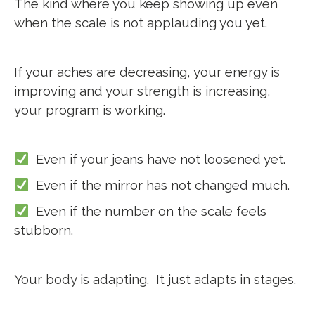
The kind where you keep showing up even
when the scale is not applauding you yet.
If your aches are decreasing, your energy is
improving and your strength is increasing,
your program is working.
Even if your jeans have not loosened yet.
Even if the mirror has not changed much.
Even if the number on the scale feels
stubborn.
Your body is adapting.
It just adapts in stages.