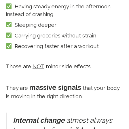
Having steady energy in the afternoon
instead of crashing
Sleeping deeper
Carrying groceries without strain
Recovering faster after a workout
Those are
NOT
minor side effects.
massive signals
They are
that your body
is moving in the right direction.
Internal change
almost always