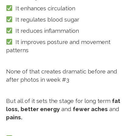
It enhances circulation
It regulates blood sugar
It reduces inflammation
It improves posture and movement
patterns
None of that creates dramatic before and
after photos in week #3
But all of it sets the stage for long term
fat
loss,
better energy
and
fewer aches
and
pains.