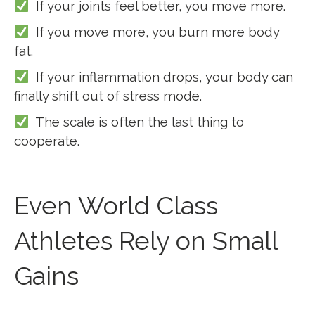
If your joints feel better, you move more.
If you move more, you burn more body
fat.
If your inflammation drops, your body can
finally shift out of stress mode.
The scale is often the last thing to
cooperate.
Even World Class
Athletes Rely on Small
Gains