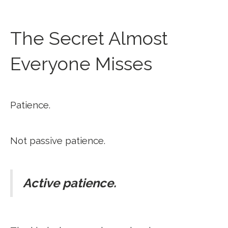
The Secret Almost
Everyone Misses
Patience.
Not passive patience.
Active patience.