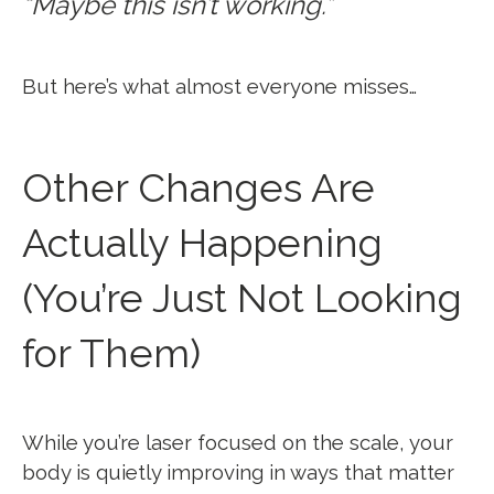
“Maybe this isn’t working.”
But here’s what almost everyone misses…
Other Changes Are
Actually Happening
(You’re Just Not Looking
for Them)
While you’re laser focused on the scale, your
body is quietly improving in ways that matter