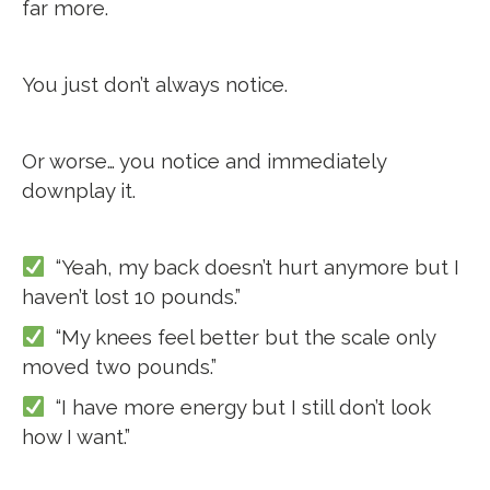
far more.
You just don’t always notice.
Or worse… you notice and immediately
downplay it.
“Yeah, my back doesn’t hurt anymore but I
haven’t lost 10 pounds.”
“My knees feel better but the scale only
moved two pounds.”
“I have more energy but I still don’t look
how I want.”