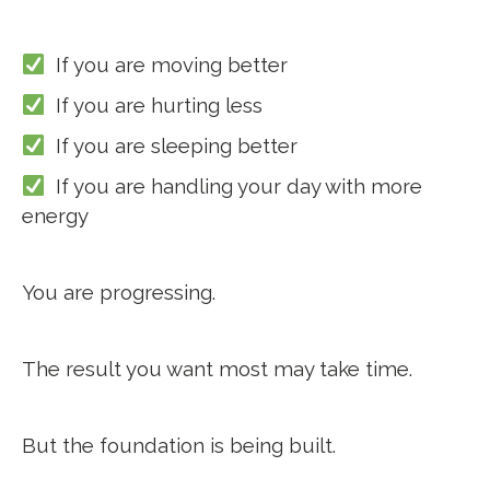
If you are moving better
If you are hurting less
If you are sleeping better
If you are handling your day with more
energy
You are progressing.
The result you want most may take time.
But the foundation is being built.