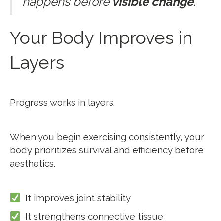
happens before
visible change
.
Your Body Improves in
Layers
Progress works in layers.
When you begin exercising consistently, your
body prioritizes survival and efficiency before
aesthetics.
It improves joint stability
It strengthens connective tissue