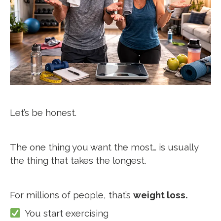
Let’s be honest.
The one thing you want the most…
is usually
the thing that takes the longest.
For millions of people, that’s
weight loss.
You start exercising