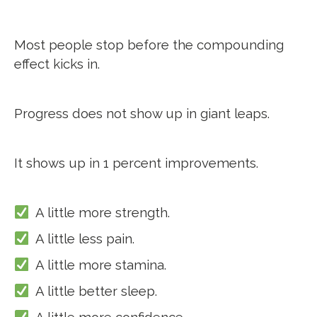
Most people stop before the compounding
effect kicks in.
Progress does not show up in giant leaps.
It shows up in 1 percent improvements.
A little more strength.
A little less pain.
A little more stamina.
A little better sleep.