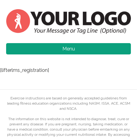
Menu
[lifterlms_registration]
Exercise instructions are based on generally accepted guidelines from
leading fitness education organizations including NASM, ISSA, ACE, ACSM
and NSCA.
The information on this website is not intended to diagnose, treat, cure or
prevent any disease. If you are pregnant, nursing, taking medication, or
have a medical condition, consult your physician before embarking on any
physical activity or modifying your current nutritional intake. By accessing