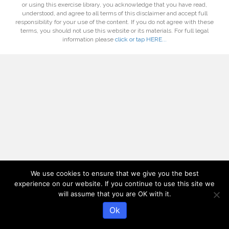
or using this exercise library, you acknowledge that you have read,
understood, and agree to all terms of this disclaimer and accept full
responsibility for your use of the content. If you do not agree with these
terms, you should not use this website or its materials. For full legal
information please
click or tap HERE...
We use cookies to ensure that we give you the best
experience on our website. If you continue to use this site we
will assume that you are OK with it.
Ok