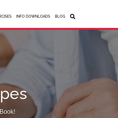
RCISES
INFO DOWNLOADS
BLOG
ipes
eBook!