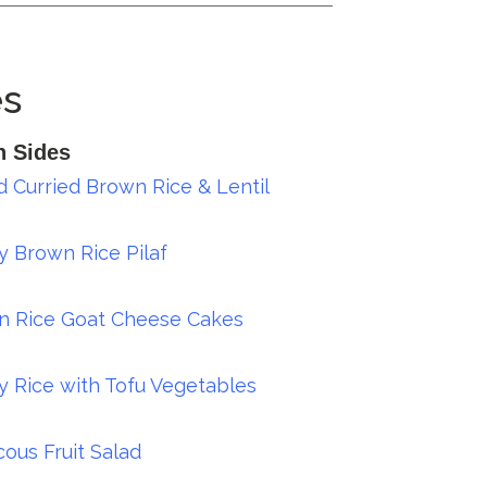
es
n Sides
 Curried Brown Rice & Lentil
y Brown Rice Pilaf
n Rice Goat Cheese Cakes
y Rice with Tofu Vegetables
ous Fruit Salad