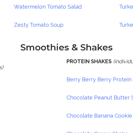
Watermelon Tomato Salad
Turk
Zesty Tomato Soup
Turk
Smoothies & Shakes
PROTEIN SHAKES
(individ
s)
Berry Berry Berry Protein
Chocolate Peanut Butter
Chocolate Banana Cookie