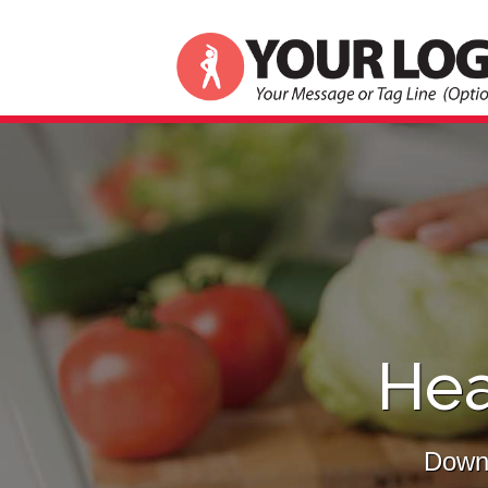
Hea
Downl