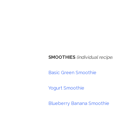
SMOOTHIES
(individual recipe
Basic Green Smoothie
Yogurt Smoothie
Blueberry Banana Smoothie