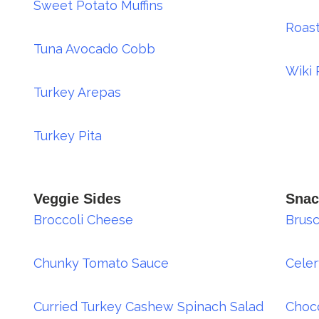
Sweet Potato Muffins
Roas
Tuna Avocado Cobb
Wiki 
Turkey Arepas
Turkey Pita
Veggie Sides
Snac
Broccoli Cheese
Brusc
Chunky Tomato Sauce
Cele
Curried Turkey Cashew Spinach Salad
Choco