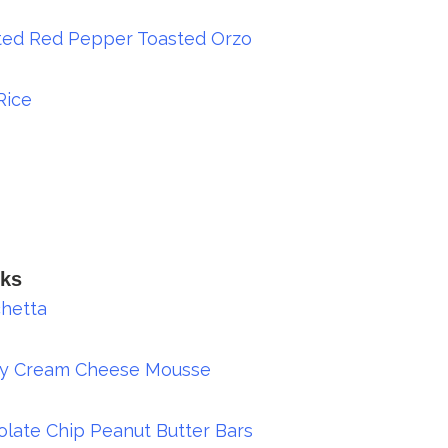
ted Red Pepper Toasted Orzo
Rice
ks
hetta
ry Cream Cheese Mousse
late Chip Peanut Butter Bars