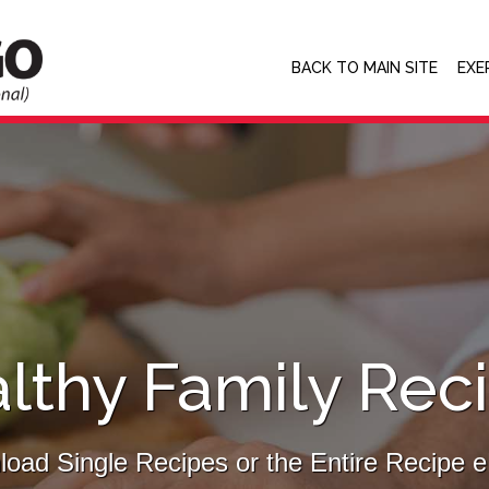
BACK TO MAIN SITE
EXE
lthy Family Rec
oad Single Recipes or the Entire Recipe 