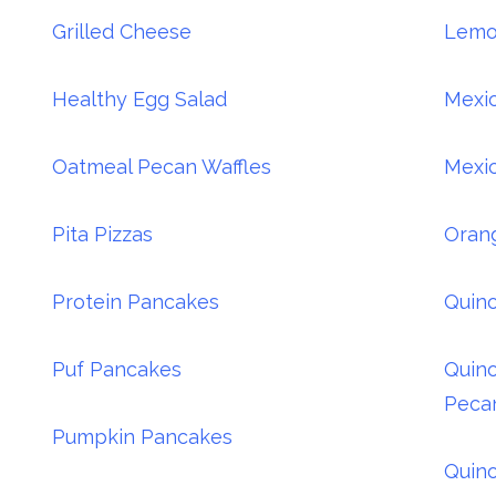
Grilled Cheese
Lemo
Healthy Egg Salad
Mexic
Oatmeal Pecan Waffles
Mexic
Pita Pizzas
Oran
Protein Pancakes
Quino
Puf Pancakes
Quino
Peca
Pumpkin Pancakes
Quino