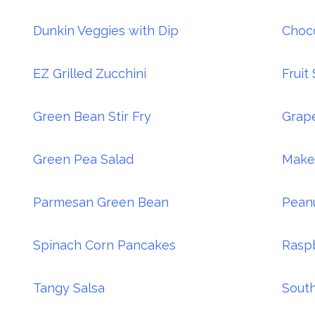
Dunkin Veggies with Dip
Choco
EZ Grilled Zucchini
Fruit
Green Bean Stir Fry
Grape
Green Pea Salad
Make
Parmesan Green Bean
Pean
Spinach Corn Pancakes
Rasp
Tangy Salsa
South