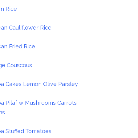
n Rice
an Cauliflower Rice
an Fried Rice
ge Couscous
a Cakes Lemon Olive Parsley
a Pilaf w Mushrooms Carrots
ns
a Stuffed Tomatoes