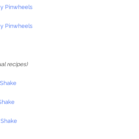
ey Pinwheels
ey Pinwheels
ual recipes)
 Shake
 Shake
 Shake