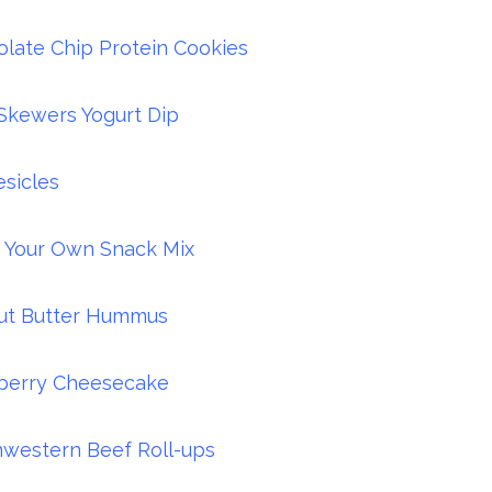
late Chip Protein Cookies
 Skewers Yogurt Dip
sicles
 Your Own Snack Mix
ut Butter Hummus
berry Cheesecake
western Beef Roll-ups