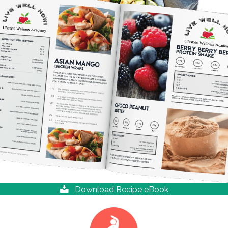
Download Recipe eBook