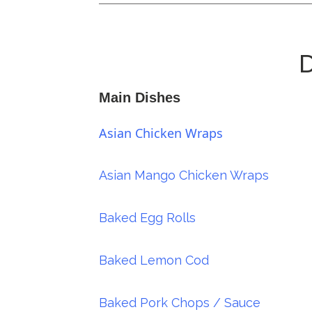
D
Main Dishes
Asian Chicken Wraps
Asian Mango Chicken Wraps
Baked Egg Rolls
Baked Lemon Cod
Baked Pork Chops / Sauce