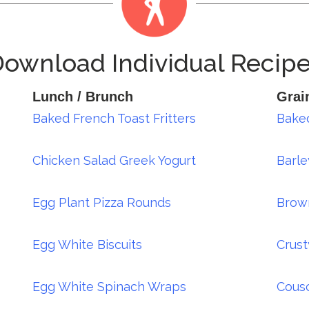
ownload Individual Recip
Lunch / Brunch
Grai
Baked French Toast Fritters
Baked
Chicken Salad Greek Yogurt
Barle
Egg Plant Pizza Rounds
Brow
Egg White Biscuits
Crust
Egg White Spinach Wraps
Cousc