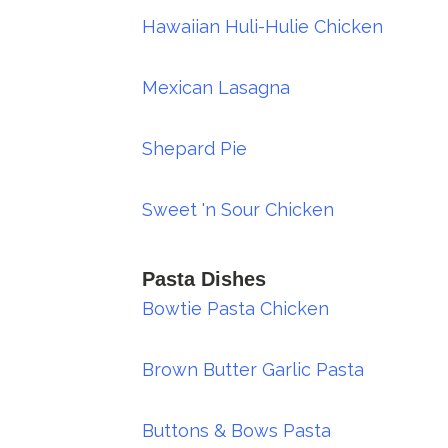
Hawaiian Huli-Hulie Chicken
Mexican Lasagna
Shepard Pie
Sweet 'n Sour Chicken
Pasta Dishes
Bowtie Pasta Chicken
Brown Butter Garlic Pasta
Buttons & Bows Pasta