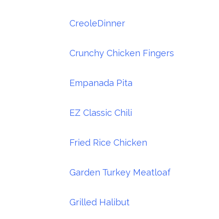
CreoleDinner
Crunchy Chicken Fingers
Empanada Pita
EZ Classic Chili
Fried Rice Chicken
Garden Turkey Meatloaf
Grilled Halibut