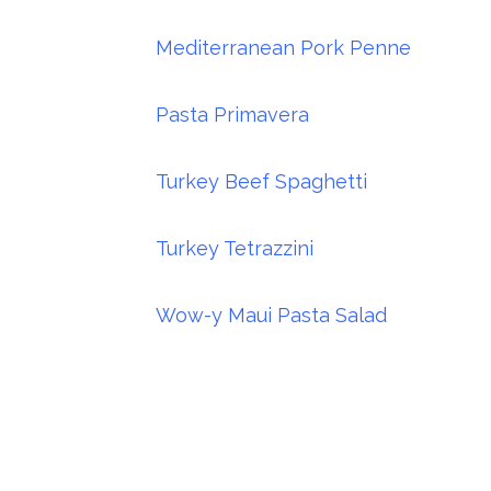
Mediterranean Pork Penne
Pasta Primavera
Turkey Beef Spaghetti
Turkey Tetrazzini
Wow-y Maui Pasta Salad