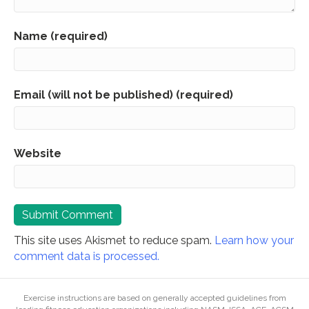
Name (required)
Email (will not be published) (required)
Website
This site uses Akismet to reduce spam.
Learn how your
comment data is processed.
Exercise instructions are based on generally accepted guidelines from