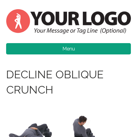
Menu
DECLINE OBLIQUE
CRUNCH