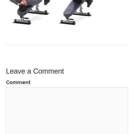
Leave a Comment
Comment